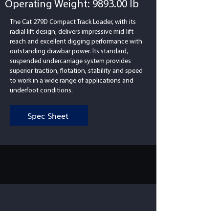
Operating Weight: 9893.00 lb
The Cat 279D Compact Track Loader, with its
radial lift design, delivers impressive mid-lift
reach and excellent digging performance with
outstanding drawbar power. Its standard,
suspended undercarriage system provides
superior traction, flotation, stability and speed
to work in a wide range of applications and
underfoot conditions.
Spec Sheet