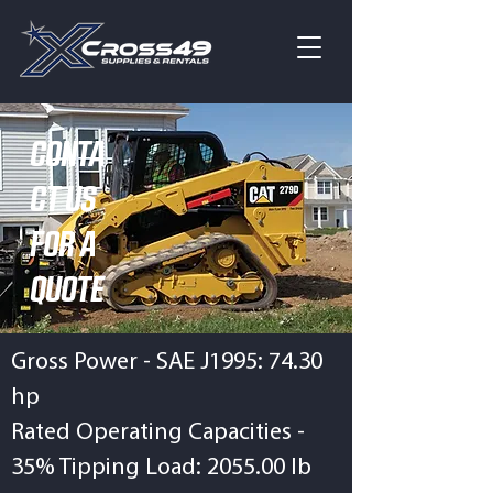
CONTA
CT US
FOR A
QUOTE
Gross Power - SAE J1995: 74.30
hp
Rated Operating Capacities -
35% Tipping Load: 2055.00 lb